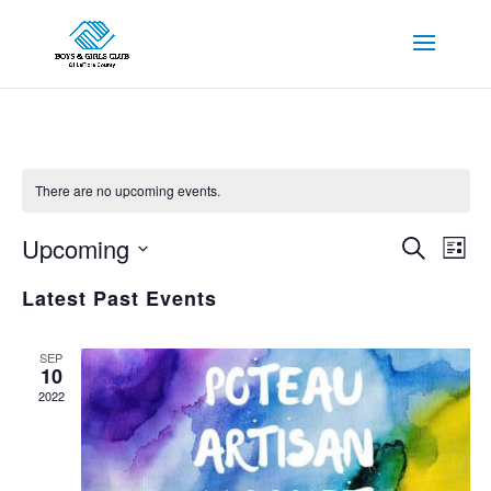
There are no upcoming events.
Events
Eve
Upcoming
Search
List
Vie
Search
Select
Nav
and
Latest Past Events
date.
Views
Navigat
SEP
10
2022