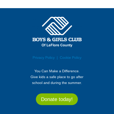
Privacy Policy
| Cookie Policy
You Can Make a Difference.
Give kids a safe place to go after
school and during the summer.
Donate today!