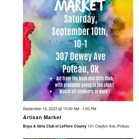
September 10, 2022 @ 10:00 AM
-
1:00 PM
Artisan Market
Boys & Girls Club of LeFlore County
101 Clayton Ave, Poteau