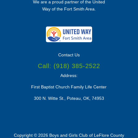
We are a proud partner of the
United
Way of the Fort Smith Area.
Contact Us
Call:
(918) 385-2522
Address:
First Baptist Church Family Life Center
300 N. Witte St., Poteau, OK, 74953
Copyright © 2026 Boys and Girls Club of LeFlore County