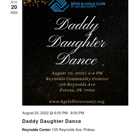
AUG
20
2022
August 20, 2022 @ 6:00 PM
-
8:00 PM
Daddy Daughter Dance
Reynolds Center
105 Reynolds Ave, Poteau