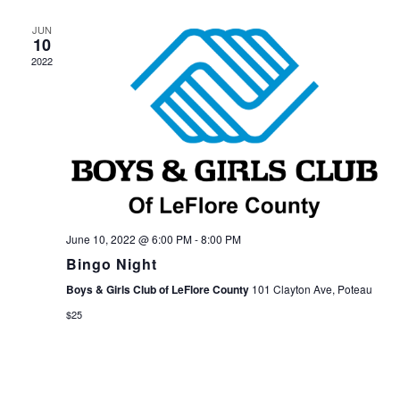
JUN
10
2022
June 10, 2022 @ 6:00 PM
-
8:00 PM
Bingo Night
Boys & Girls Club of LeFlore County
101 Clayton Ave, Poteau
$25